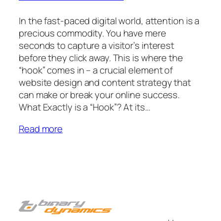
In the fast-paced digital world, attention is a
precious commodity. You have mere
seconds to capture a visitor’s interest
before they click away. This is where the
“hook” comes in – a crucial element of
website design and content strategy that
can make or break your online success.
What Exactly is a “Hook”? At its…
Read more