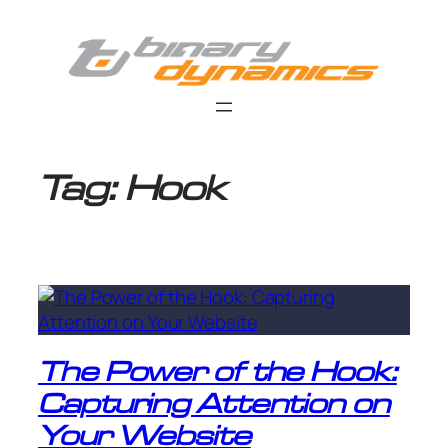
Skip
to
content
Tag:
Hook
The Power of the Hook:
Capturing Attention on
Your Website