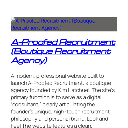
A-Proofed Recruitment
(Boutique Recruitment
Agency)
A modern, professional website built to
launch A-Proofed Recruitment, a boutique
agency founded by Kim Hatchuel. The site’s
primary function is to serve as a digital
“consultant,” clearly articulating the
founder’s unique, high-touch recruitment
philosophy and personal brand. Look and
Feel The website features a clean,