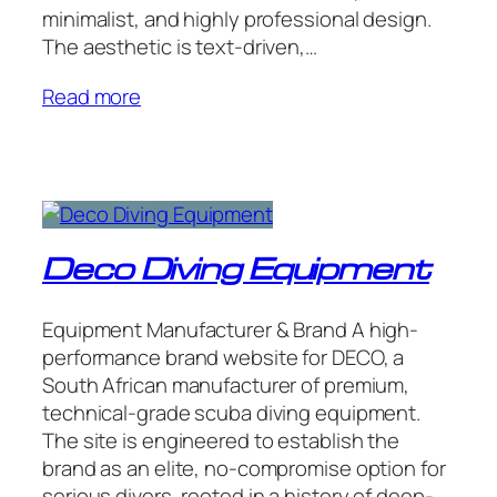
minimalist, and highly professional design.
The aesthetic is text-driven,…
Read more
Deco Diving Equipment
Equipment Manufacturer & Brand A high-
performance brand website for DECO, a
South African manufacturer of premium,
technical-grade scuba diving equipment.
The site is engineered to establish the
brand as an elite, no-compromise option for
serious divers, rooted in a history of deep-