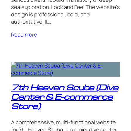
sea exploration. Look and Feel The website’s
design is professional, bold, and
authoritative. It…
Read more
7th Heaven Scuba (Dive
Center & E-commerce
Store)
A comprehensive, multi-functional website
for 7th Heaven Scuba, a premier dive center