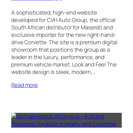
A sophisticated, high-end website
developed for CVH Auto Group, the official
South African distributor for Maserati and
exclusive importer for the new right-hand-
drive Corvette. The site is a premium digital
showroom that positions the group as a
leader in the luxury, performance, and
premium vehicle market. Look and Feel The
website design is sleek, modern,…
Read more