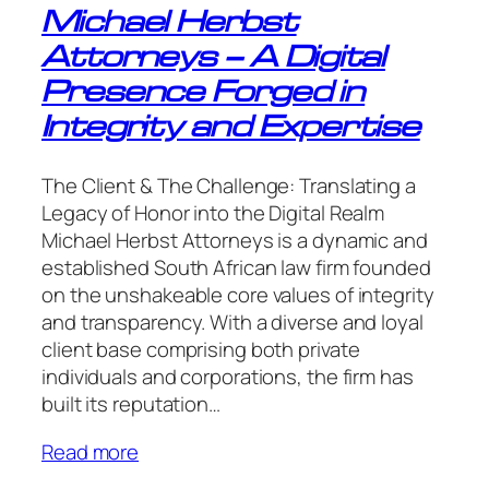
Michael Herbst
Attorneys – A Digital
Presence Forged in
Integrity and Expertise
The Client & The Challenge: Translating a
Legacy of Honor into the Digital Realm
Michael Herbst Attorneys is a dynamic and
established South African law firm founded
on the unshakeable core values of integrity
and transparency. With a diverse and loyal
client base comprising both private
individuals and corporations, the firm has
built its reputation…
Read more