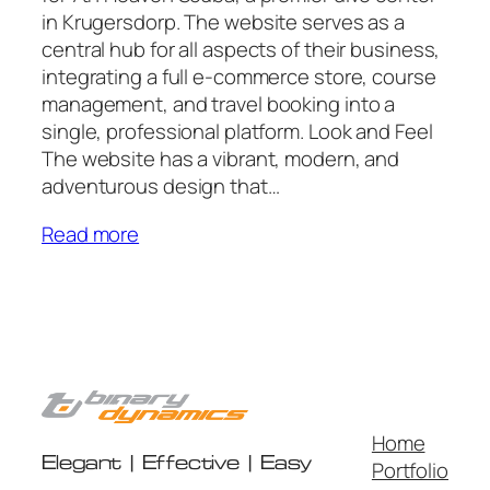
in Krugersdorp. The website serves as a
central hub for all aspects of their business,
integrating a full e-commerce store, course
management, and travel booking into a
single, professional platform. Look and Feel
The website has a vibrant, modern, and
adventurous design that…
Read more
Home
Elegant | Effective | Easy
Portfolio